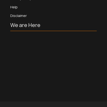
Help
Disclaimer
We are Here