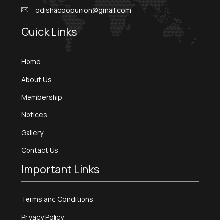
odishacoopunion@gmail.com
Quick Links
Home
About Us
Membership
Notices
Gallery
Contact Us
Important Links
Terms and Conditions
Privacy Policy