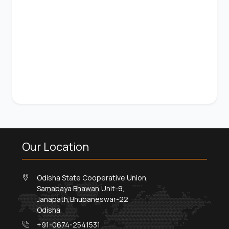
Our Location
Odisha State Cooperative Union,
Samabaya Bhawan,Unit-9,
Janapath,Bhubaneswar-22
Odisha
+91-0674-2541531