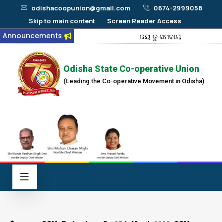
odishacoopunion@gmail.com
0674-2999058
Skip to main content
Screen Reader Access
Announcements
ଜୟ ତୁ ସମବାୟ
Odisha State Co-operative Union
(Leading the Co-operative Movement in Odisha)