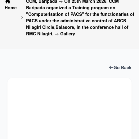
CCM, Baripada → On 25th March 2026, CCM
Home
Baripada organized a Training program on
"Computerisation of PACS" for the functionaries of
PACS under the administrative control of ARCS
Nilagiri Circle,Balasore, in the conference hall of
RMC Nilagiri. → Gallery
Go Back