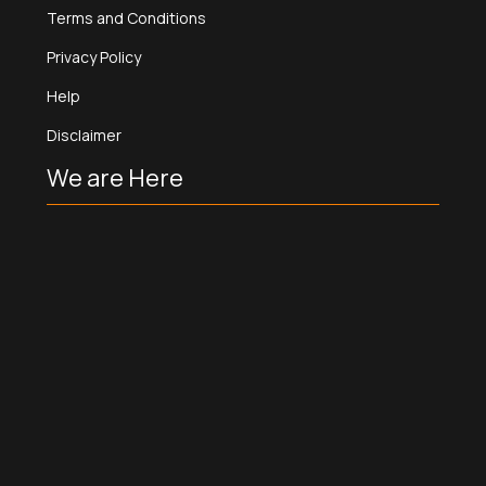
Terms and Conditions
Privacy Policy
Help
Disclaimer
We are Here