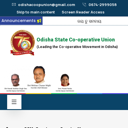
odishacoopunion@gmail.com
0674-2999058
Skip to main content
Screen Reader Access
Announcements
ଜୟ ତୁ ସମବାୟ
Odisha State Co-operative Union
(Leading the Co-operative Movement in Odisha)