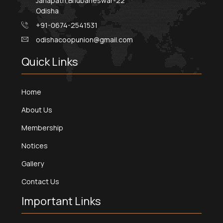
Janapath,Bhubaneswar-22
Odisha
+91-0674-2541531
odishacoopunion@gmail.com
Quick Links
Home
About Us
Membership
Notices
Gallery
Contact Us
Important Links