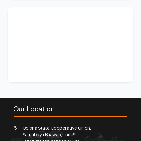
Our Location
Odisha State Cooperative Union,
Samabaya Bhawan,Unit-9,