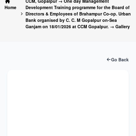
CCM, Gopalpur → One day Management
Home
Development Training programme for the Board of
Directors & Employees of Brahampur Co-op. Urban
Bank organised by C. C. M Gopalpur on-Sea
Ganjam on 18/01/2026 at CCM Gopalpur. → Gallery
Go Back