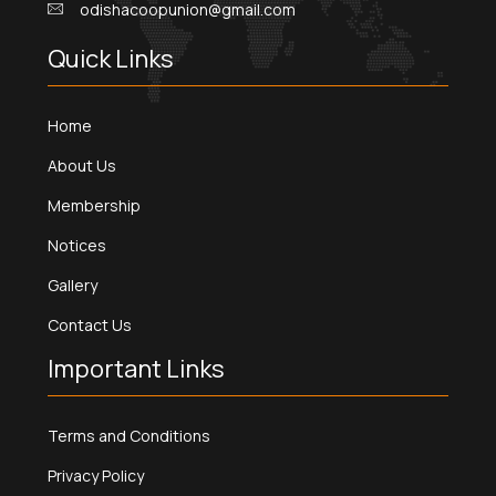
odishacoopunion@gmail.com
Quick Links
Home
About Us
Membership
Notices
Gallery
Contact Us
Important Links
Terms and Conditions
Privacy Policy