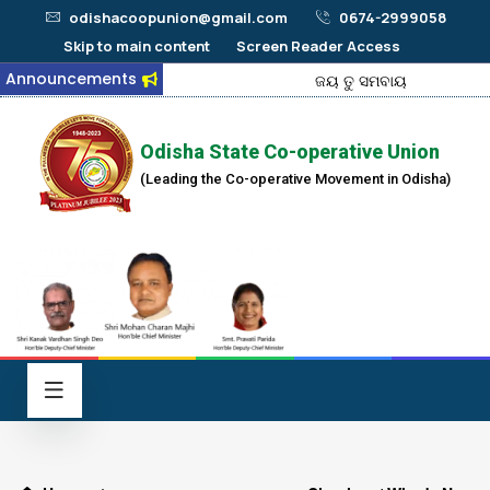
odishacoopunion@gmail.com
0674-2999058
Skip to main content
Screen Reader Access
Announcements
ଜୟ ତୁ ସମବାୟ
Odisha State Co-operative Union
(Leading the Co-operative Movement in Odisha)