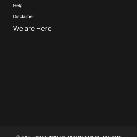
Help
Disclaimer
We are Here