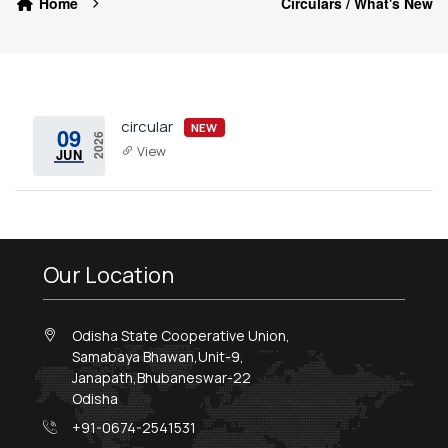
Home
Circulars / What's New
circular
NEW
09
2026
View
JUN
Our Location
Odisha State Cooperative Union,
Samabaya Bhawan,Unit-9,
Janapath,Bhubaneswar-22
Odisha
+91-0674-2541531