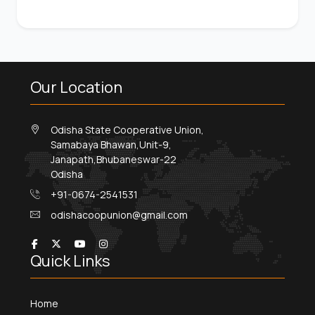
Our Location
Odisha State Cooperative Union,
Samabaya Bhawan,Unit-9,
Janapath,Bhubaneswar-22
Odisha
+91-0674-2541531
odishacoopunion@gmail.com
Quick Links
Home