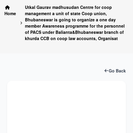
Utkal Gaurav madhusudan Centre for coop
Home
management a unit of state Coop union,
Bhubaneswar is going to organize a one day
member Awareness programme for the personnel
of PACS under Balianta&Bhubaneswar branch of
khurda CCB on coop law accounts, Organisat
Go Back