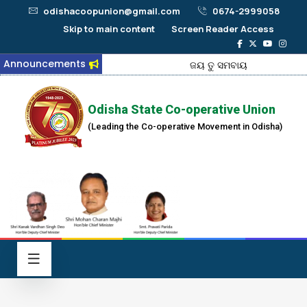
odishacoopunion@gmail.com
0674-2999058
Skip to main content
Screen Reader Access
Announcements
ଜୟ ତୁ ସମବାୟ
Odisha State Co-operative Union
(Leading the Co-operative Movement in Odisha)