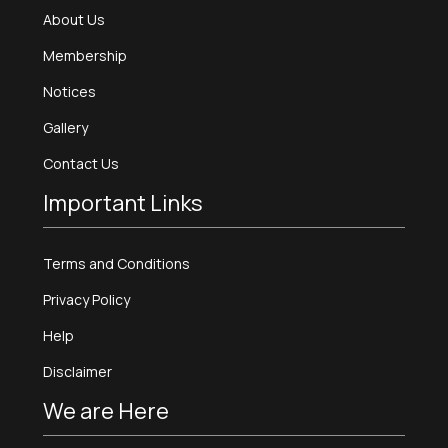
About Us
Membership
Notices
Gallery
Contact Us
Important Links
Terms and Conditions
Privacy Policy
Help
Disclaimer
We are Here