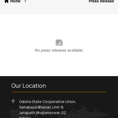
Home
Press Release
No press releases available.
Our Location
Odisha State Cooperative Union,
Samabaya Bhawan,Unit-9,
Janapath,Bhubaneswar-22