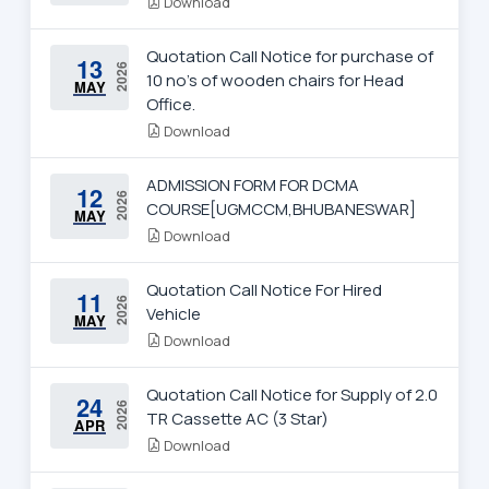
Download
Quotation Call Notice for purchase of
13
2026
10 no's of wooden chairs for Head
MAY
Office.
Download
ADMISSION FORM FOR DCMA
12
2026
COURSE[UGMCCM,BHUBANESWAR]
MAY
Download
Quotation Call Notice For Hired
11
2026
Vehicle
MAY
Download
Quotation Call Notice for Supply of 2.0
24
2026
TR Cassette AC (3 Star)
APR
Download