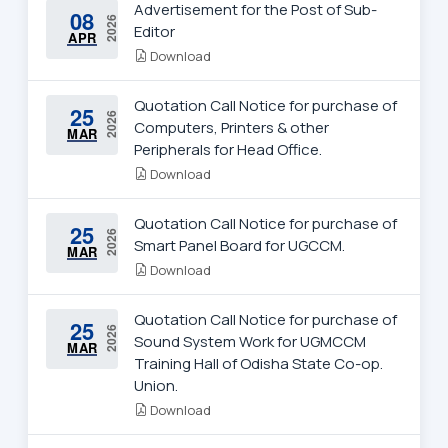
Advertisement for the Post of Sub-
08
2026
Editor
APR
Download
Quotation Call Notice for purchase of
25
2026
Computers, Printers & other
MAR
Peripherals for Head Office.
Download
Quotation Call Notice for purchase of
25
2026
Smart Panel Board for UGCCM.
MAR
Download
Quotation Call Notice for purchase of
25
2026
Sound System Work for UGMCCM
MAR
Training Hall of Odisha State Co-op.
Union.
Download