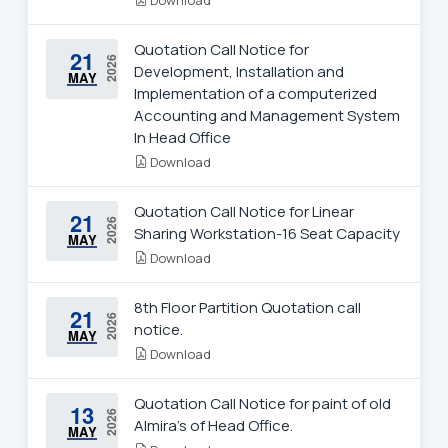
Quotation Call Notice for
21
2026
Development, Installation and
MAY
Implementation of a computerized
Accounting and Management System
In Head Office
Download
Quotation Call Notice for Linear
21
2026
Sharing Workstation-16 Seat Capacity
MAY
Download
8th Floor Partition Quotation call
21
2026
notice.
MAY
Download
Quotation Call Notice for paint of old
13
2026
Almira's of Head Office.
MAY