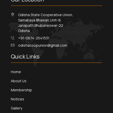
Odisha State Cooperative Union,
Samabaya Bhawan,Unit-9,
Janapath,Bhubaneswar-22
Odisha
+91-0674-2541531
odishacoopunion@gmail.com
Quick Links
Home
About Us
Membership
Notices
Gallery