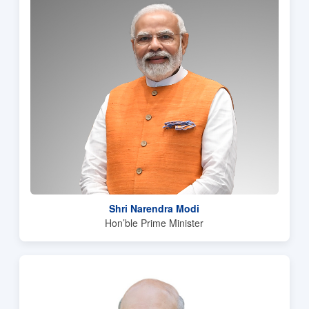
Shri Narendra Modi
Hon’ble Prime Minister