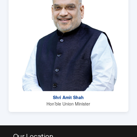
Shri Amit Shah
Hon’ble Union Minister
Our Location