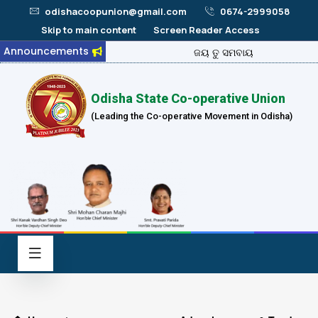
odishacoopunion@gmail.com
0674-2999058
Skip to main content
Screen Reader Access
Announcements
ଜୟ ତୁ ସମବାୟ
Odisha State Co-operative Union
(Leading the Co-operative Movement in Odisha)