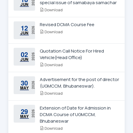
2026
special issue of samabaya samachar
JUN
Download
Revised DCMA Course Fee
12
2026
Download
JUN
Quotation Call Notice For Hired
02
2026
Vehicle(Head Office)
JUN
Download
Advertisement for the post of director
30
2026
(UGMCCM, Bhubaneswar).
MAY
Download
Extension of Date for Admission in
29
2026
DCMA Course of UGMCCM,
MAY
Bhubaneswar
Download