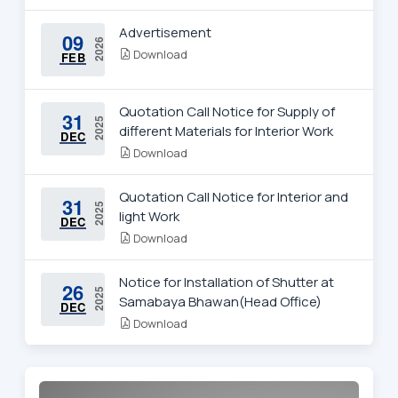
Advertisement
09
2026
Download
FEB
Quotation Call Notice for Supply of
31
2025
different Materials for Interior Work
DEC
Download
Quotation Call Notice for Interior and
31
2025
light Work
DEC
Download
Notice for Installation of Shutter at
26
2025
Samabaya Bhawan(Head Office)
DEC
Download