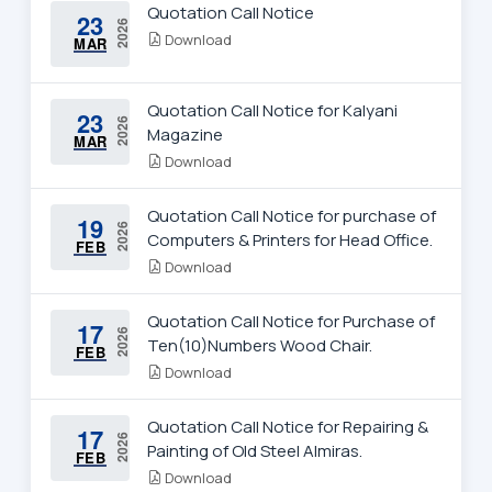
Quotation Call Notice
23
2026
Download
MAR
Quotation Call Notice for Kalyani
23
2026
Magazine
MAR
Download
Quotation Call Notice for purchase of
19
2026
Computers & Printers for Head Office.
FEB
Download
Quotation Call Notice for Purchase of
17
2026
Ten(10)Numbers Wood Chair.
FEB
Download
Quotation Call Notice for Repairing &
17
2026
Painting of Old Steel Almiras.
FEB
Download