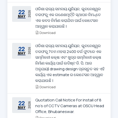
ଓଡିଶା ରାଜ୍ୟ ସମବାୟ ୟୁନିୟନ, ଭୁବନେଶ୍ୱର
22
2026
ତରଫରୁ ଏକ ଗଣେଶମୂର୍ତ୍ତି ସ୍ଥାପନ ନିମନ୍ତେ
MAY
ଏକ କବଡ ନିର୍ମାଣ କରାଯିବା ପାଇଁ କୋଟେସନ
ଆହ୍ୱାନ କରାଯାଉଛି |
Download
ଓଡିଶା ରାଜ୍ୟ ସମବାୟ ୟୁନିୟନ, ଭୁବନେଶ୍ୱର
22
2026
ତରଫରୁ 7ତମ ମହଲା 2400 ବର୍ଗ ଫୁଟରେ ଏକ
MAY
ସମ୍ମିଳନୀ କକ୍ଷ ଏବଂ ଖୁଦ୍ର ସମ୍ମିଳନୀ କକ୍ଷ
ନିର୍ମାଣ କାର୍ଯ୍ୟ ପାଇଁ ଉଦିଷ୍ଟ ଡି. ପି. ଆର
ଅନୁଯାୟୀ drawing design ପ୍ରସ୍ତୁତ ସହ ଏହି
କାର୍ଯ୍ୟ ଏକ estimate ର କୋଟେସନ ଆହ୍ୱାନ
କରାଯାଉଛି |
Download
Quotation Call Notice For install of 8
22
2026
no's of CCTV Cameras at OSCU Head
MAY
Office, Bhubaneswar.
Download