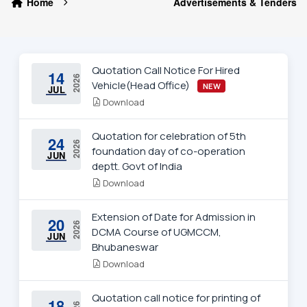
Home
Advertisements & Tenders
Quotation Call Notice For Hired
14
2026
Vehicle(Head Office)
NEW
JUL
Download
Quotation for celebration of 5th
24
2026
foundation day of co-operation
JUN
deptt. Govt of India
Download
Extension of Date for Admission in
20
2026
DCMA Course of UGMCCM,
JUN
Bhubaneswar
Download
Quotation call notice for printing of
18