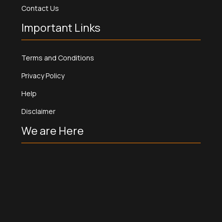
Contact Us
Important Links
Terms and Conditions
Privacy Policy
Help
Disclaimer
We are Here