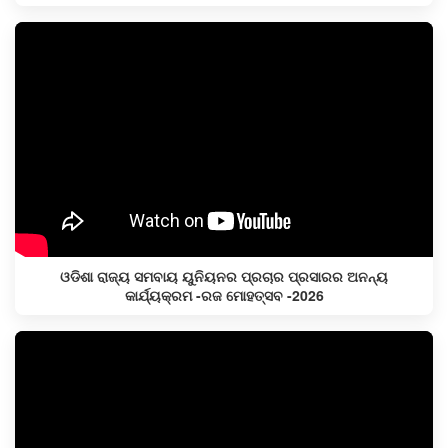
ଓଡିଶା ରାଜ୍ୟ ସମବାୟ ୟୁନିୟନର ପ୍ରଚାର ପ୍ରସାରର ଅନନ୍ୟ
କାର୍ଯ୍ୟକ୍ରମ -ରଜ ମୋହତ୍ସବ -2026