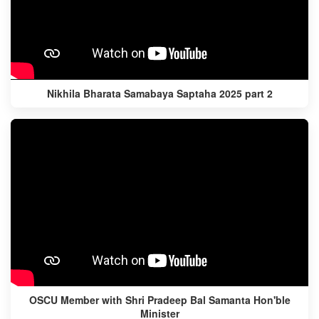
Nikhila Bharata Samabaya Saptaha 2025 part 2
OSCU Member with Shri Pradeep Bal Samanta Hon'ble
Minister