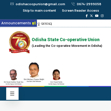
odishacoopunion@gmail.com
0674-2999058
Skip to main content
Screen Reader Access
Announcements
ଜୟ ତୁ ସମବାୟ
Odisha State Co-operative Union
(Leading the Co-operative Movement in Odisha)