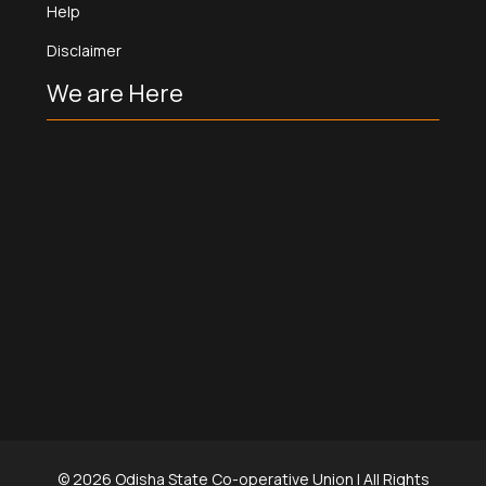
Help
Disclaimer
We are Here
©
2026
Odisha State Co-operative Union | All Rights