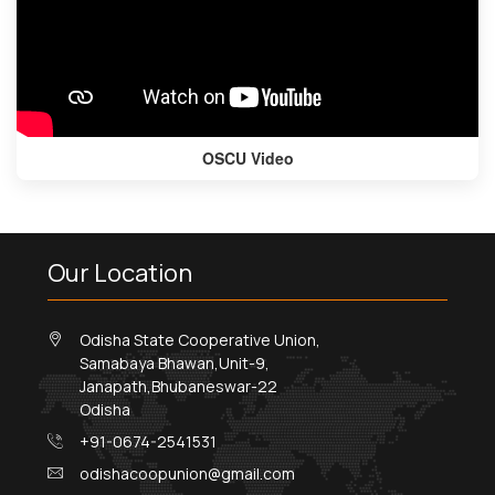
OSCU Video
Our Location
Odisha State Cooperative Union,
Samabaya Bhawan,Unit-9,
Janapath,Bhubaneswar-22
Odisha
+91-0674-2541531
odishacoopunion@gmail.com