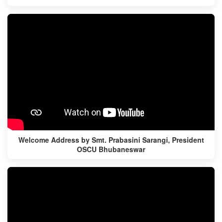
Welcome Address by Smt. Prabasini Sarangi, President
OSCU Bhubaneswar