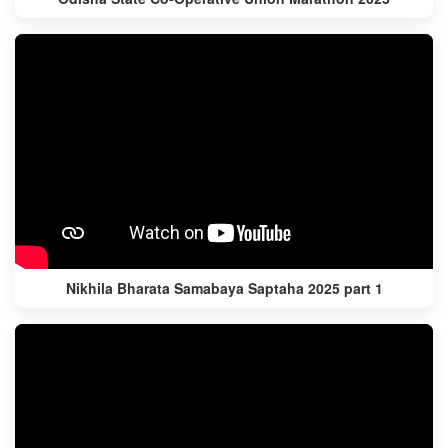
Nikhila Bharata Samabaya Saptaha 2025 part 1