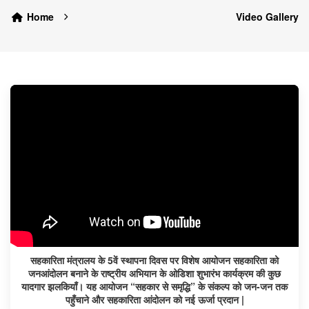
Home
Video Gallery
सहकारिता मंत्रालय के 5वें स्थापना दिवस पर विशेष आयोजन सहकारिता को
जनआंदोलन बनाने के राष्ट्रीय अभियान के ओडिशा शुभारंभ कार्यक्रम की कुछ
यादगार झलकियाँ। यह आयोजन “सहकार से समृद्धि” के संकल्प को जन-जन तक
पहुँचाने और सहकारिता आंदोलन को नई ऊर्जा प्रदान |