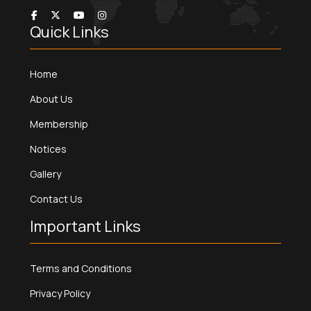
Quick Links
Home
About Us
Membership
Notices
Gallery
Contact Us
Important Links
Terms and Conditions
Privacy Policy