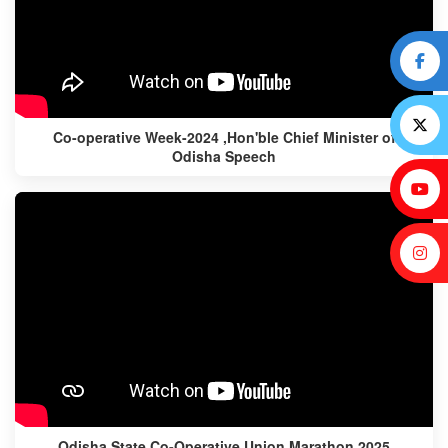
Co-operative Week-2024 ,Hon'ble Chief Minister of
Odisha Speech
Odisha State Co-Operative Union Marathon 2025